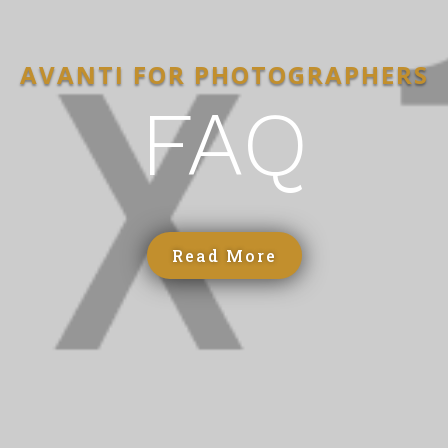
AVANTI FOR PHOTOGRAPHERS
FAQ
Read More