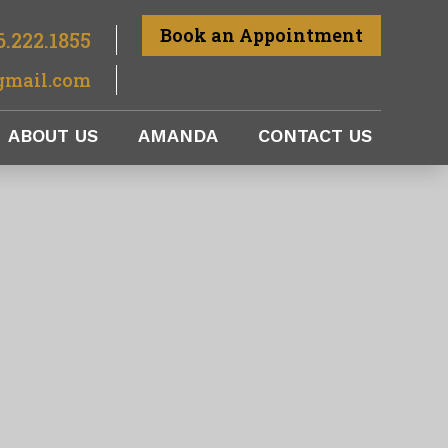
Book an Appointment
6.222.1855
gmail.com
ABOUT US
AMANDA
CONTACT US