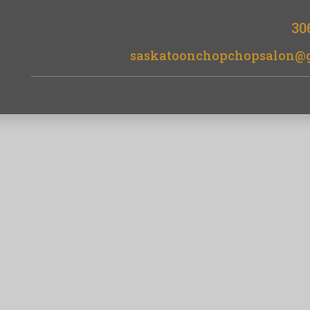
30
saskatoonchopchopsalon@