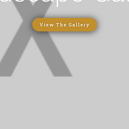
View The Gallery