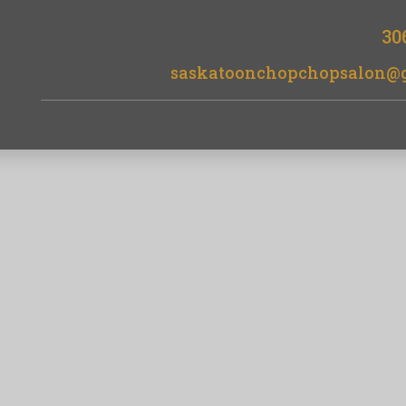
30
saskatoonchopchopsalon@