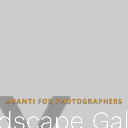
AVANTI FOR PHOTOGRAPHERS
dscape Gal