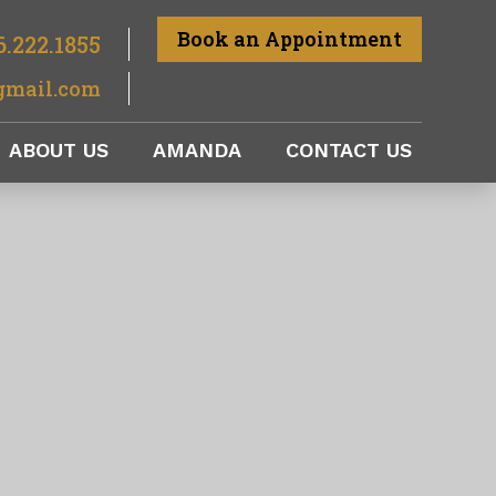
Book an Appointment
6.222.1855
gmail.com
ABOUT US
AMANDA
CONTACT US